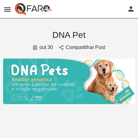
DNA Pet
out 30
Compartilhar Post